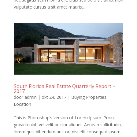
vulputate cursus a sit amet mauris....
South Florida Real Estate Quarterly Report –
2017
door
admin
|
okt 24, 2017
|
Buying Properties
,
Location
This is Photoshop’s version of Lorem Ipsum. Proin
gravida nibh vel velit auctor aliquet. Aenean sollicitudin,
lorem quis bibendum auctor, nisi elit consequat ipsum,