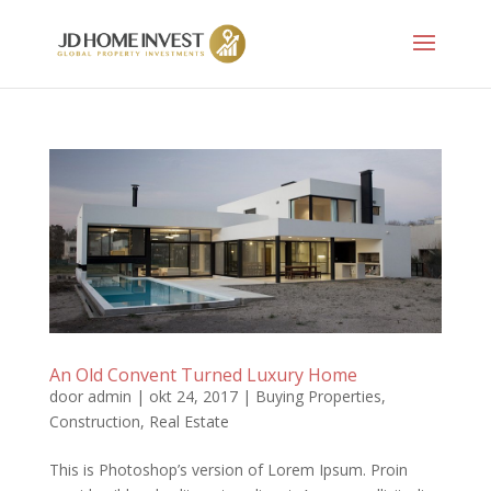
An Old Convent Turned Luxury Home
door
admin
|
okt 24, 2017
|
Buying Properties
,
Construction
,
Real Estate
This is Photoshop’s version of Lorem Ipsum. Proin