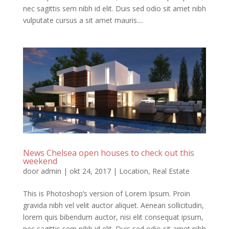
nec sagittis sem nibh id elit. Duis sed odio sit amet nibh
vulputate cursus a sit amet mauris....
News Chelsea open houses to check out this
weekend
door
admin
|
okt 24, 2017
|
Location
,
Real Estate
This is Photoshop’s version of Lorem Ipsum. Proin
gravida nibh vel velit auctor aliquet. Aenean sollicitudin,
lorem quis bibendum auctor, nisi elit consequat ipsum,
nec sagittis sem nibh id elit. Duis sed odio sit amet nibh