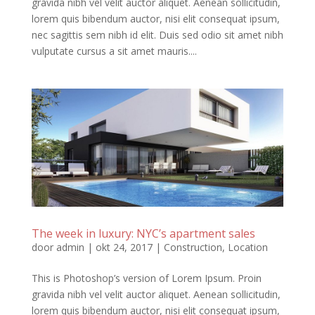
gravida nibh vel velit auctor aliquet. Aenean sollicitudin,
lorem quis bibendum auctor, nisi elit consequat ipsum,
nec sagittis sem nibh id elit. Duis sed odio sit amet nibh
vulputate cursus a sit amet mauris....
The week in luxury: NYC’s apartment sales
door
admin
|
okt 24, 2017
|
Construction
,
Location
This is Photoshop’s version of Lorem Ipsum. Proin
gravida nibh vel velit auctor aliquet. Aenean sollicitudin,
lorem quis bibendum auctor, nisi elit consequat ipsum,